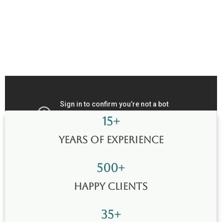
15
+
Years of Experience
500
+
Happy Clients
35
+