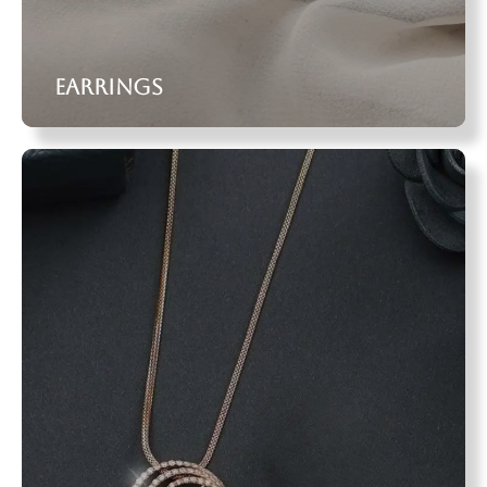
Earrings