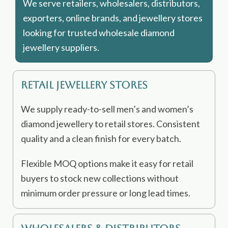
We serve retailers, wholesalers, distributors,
exporters, online brands, and jewellery stores
looking for trusted wholesale diamond
jewellery suppliers.
Retail Jewellery Stores
We supply ready-to-sell men’s and women’s
diamond jewellery to retail stores. Consistent
quality and a clean finish for every batch.
Flexible MOQ options make it easy for retail
buyers to stock new collections without
minimum order pressure or long lead times.