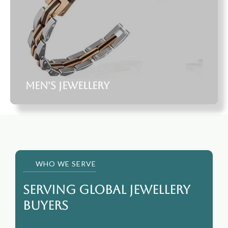
Men's Jewellery
WHO WE SERVE
Serving Global jewellery
Buyers