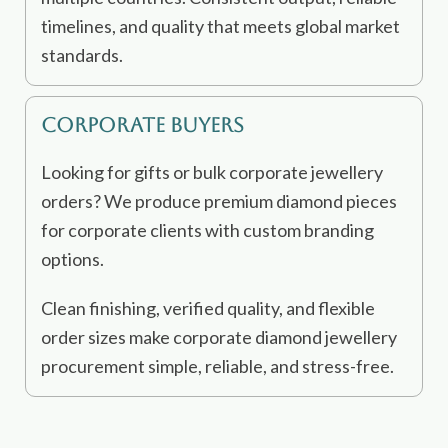
timelines, and quality that meets global market
standards.
Corporate Buyers
Looking for gifts or bulk corporate jewellery
orders? We produce premium diamond pieces
for corporate clients with custom branding
options.
Clean finishing, verified quality, and flexible
order sizes make corporate diamond jewellery
procurement simple, reliable, and stress-free.