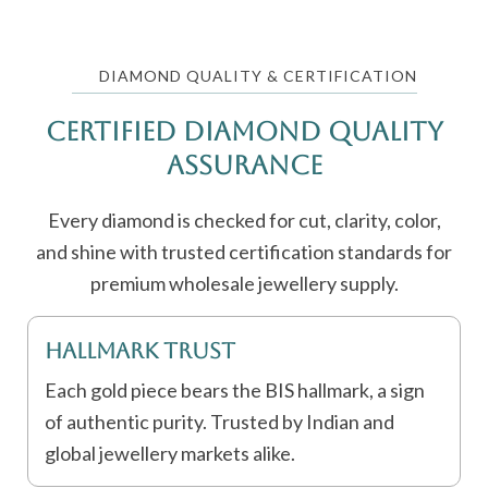
DIAMOND QUALITY & CERTIFICATION
Certified Diamond Quality
Assurance
Every diamond is checked for cut, clarity, color,
and shine with trusted certification standards for
premium wholesale jewellery supply.
Hallmark Trust
Each gold piece bears the BIS hallmark, a sign
of authentic purity. Trusted by Indian and
global jewellery markets alike.