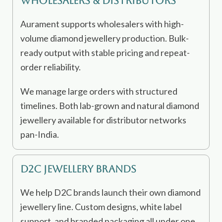
Wholesalers & Distributors
Aurament supports wholesalers with high-
volume diamond jewellery production. Bulk-
ready output with stable pricing and repeat-
order reliability.
We manage large orders with structured
timelines. Both lab-grown and natural diamond
jewellery available for distributor networks
pan-India.
D2C Jewellery Brands
We help D2C brands launch their own diamond
jewellery line. Custom designs, white label
support, and branded packaging all under one