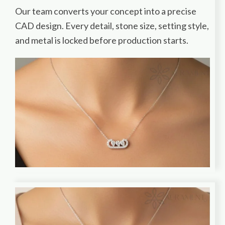
Our team converts your concept into a precise
CAD design. Every detail, stone size, setting style,
and metal is locked before production starts.