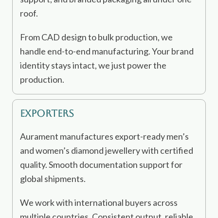
roof.
From CAD design to bulk production, we
handle end-to-end manufacturing. Your brand
identity stays intact, we just power the
production.
Exporters
Aurament manufactures export-ready men’s
and women’s diamond jewellery with certified
quality. Smooth documentation support for
global shipments.
We work with international buyers across
multiple countries. Consistent output, reliable