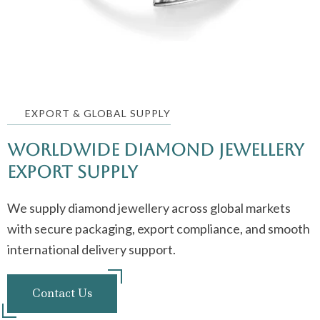
EXPORT & GLOBAL SUPPLY
Worldwide Diamond jewellery
Export Supply
We supply diamond jewellery across global markets
with secure packaging, export compliance, and smooth
international delivery support.
Contact Us