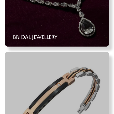
Bridal Jewellery