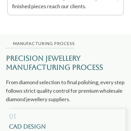
finished pieces reach our clients.
MANUFACTURING PROCESS
Precision jewellery
Manufacturing Process
From diamond selection to final polishing, every step
follows strict quality control for premium wholesale
diamond jewellery suppliers.
01
CAD Design