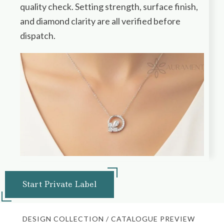
quality check. Setting strength, surface finish,
and diamond clarity are all verified before
dispatch.
Start Private Label
DESIGN COLLECTION / CATALOGUE PREVIEW