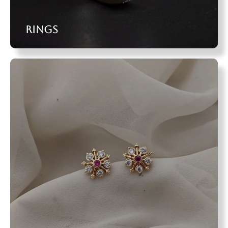
Rings