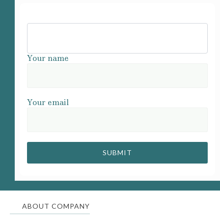
Your name
Your email
ABOUT COMPANY