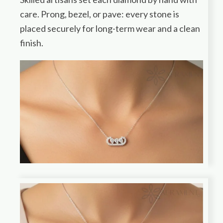
care. Prong, bezel, or pave: every stone is
placed securely for long-term wear and a clean
finish.