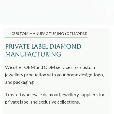
CUSTOM MANUFACTURING (OEM/ODM)
Private Label Diamond
Manufacturing
We offer OEM and ODM services for custom
jewellery production with your brand design, logo,
and packaging.
Trusted wholesale diamond jewellery suppliers for
private label and exclusive collections.