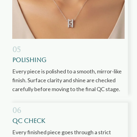
05
Polishing
Every piece is polished to a smooth, mirror-like
finish. Surface clarity and shine are checked
carefully before moving to the final QC stage.
06
QC Check
Every finished piece goes through a strict