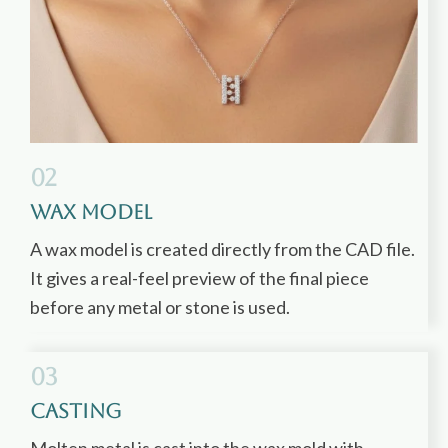
02
Wax Model
A wax model is created directly from the CAD file.
It gives a real-feel preview of the final piece
before any metal or stone is used.
03
Casting