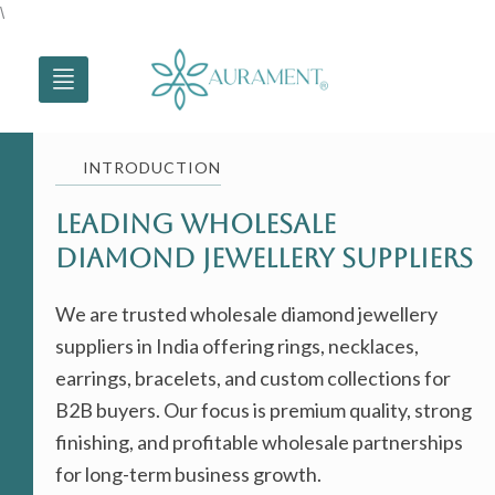
Skip
\
to
content
INTRODUCTION
Leading Wholesale
Diamond jewellery Suppliers
We are trusted wholesale diamond jewellery
suppliers in India offering rings, necklaces,
earrings, bracelets, and custom collections for
B2B buyers. Our focus is premium quality, strong
finishing, and profitable wholesale partnerships
for long-term business growth.