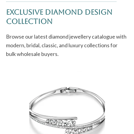
Exclusive Diamond Design
Collection
Browse our latest diamond jewellery catalogue with
modern, bridal, classic, and luxury collections for
bulk wholesale buyers.