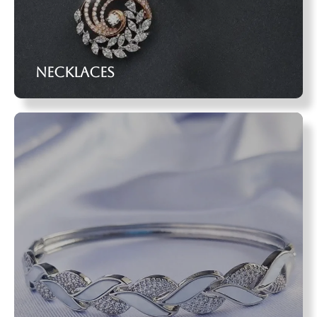
Necklaces