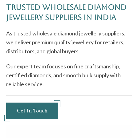
Trusted Wholesale Diamond
jewellery Suppliers in India
As trusted wholesale diamond jewellery suppliers,
we deliver premium quality jewellery for retailers,
distributors, and global buyers.
Our expert team focuses on fine craftsmanship,
certified diamonds, and smooth bulk supply with
reliable service.
Get In Touch