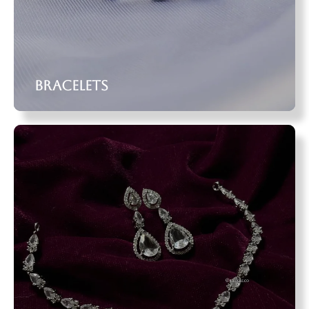
Bracelets