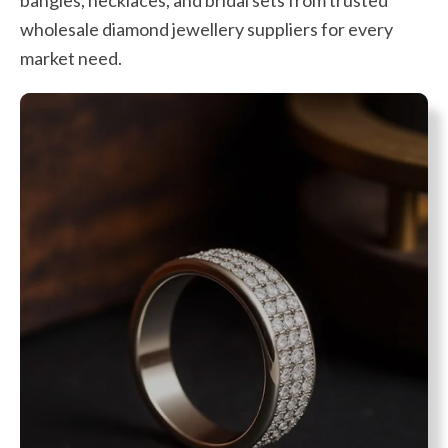
wholesale diamond jewellery suppliers for every
market need.