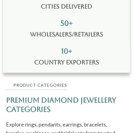
Cities Delivered
50
+
wholesalers/retailers
10
+
Country Exporters
PRODUCT CATEGORIES
Premium Diamond jewellery
Categories
Explore rings, pendants, earrings, bracelets,
bangles, necklaces, and bridal sets from trusted