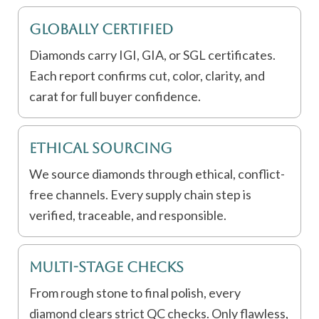
Globally Certified
Diamonds carry IGI, GIA, or SGL certificates.
Each report confirms cut, color, clarity, and
carat for full buyer confidence.
Ethical Sourcing
We source diamonds through ethical, conflict-
free channels. Every supply chain step is
verified, traceable, and responsible.
Multi-Stage Checks
From rough stone to final polish, every
diamond clears strict QC checks. Only flawless,