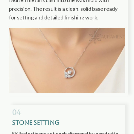
Molten metal is cast into the wax mold with
precision. The result is a clean, solid base ready
for setting and detailed finishing work.
04
Stone Setting
Skilled artisans set each diamond by hand with