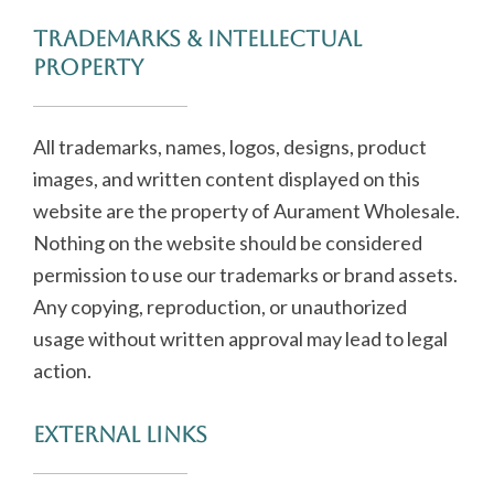
Trademarks & Intellectual
Property
All trademarks, names, logos, designs, product
images, and written content displayed on this
website are the property of Aurament Wholesale.
Nothing on the website should be considered
permission to use our trademarks or brand assets.
Any copying, reproduction, or unauthorized
usage without written approval may lead to legal
action.
External Links