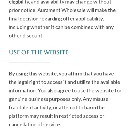
eligibility, and availability may change without
prior notice. Aurament Wholesale will make the
final decision regarding offer applicability,
including whether it can be combined with any
other discount.
Use of the Website
By using this website, you affirm that you have
the legal right to access it and utilize the available
information. You also agree to use the website for
genuine business purposes only. Any misuse,
fraudulent activity, or attempt to harm the
platform may result in restricted access or
cancellation of service.