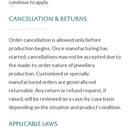
continue to apply.
Cancellation & Returns
Order cancellation is allowed only before
production begins. Once manufacturing has
started, cancellations may not be accepted due to
the made-to-order nature of jewellery
production. Customized or specially
manufactured orders are generally not
returnable. Any return or refund request, if
raised, will be reviewed on a case-by-case basis
depending on the situation and product condition.
Applicable Laws