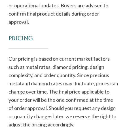
or operational updates. Buyers are advised to
confirm final product details during order
approval.
Pricing
Our pricing is based on current market factors
such as metal rates, diamond pricing, design
complexity, and order quantity. Since precious
metal and diamond rates may fluctuate, prices can
change over time. The final price applicable to
your order will be the one confirmed at the time
of order approval. Should you request any design
or quantity changes later, we reserve the right to
adjust the pricing accordingly.