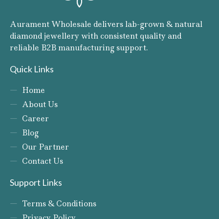
Aurament Wholesale delivers lab-grown & natural
diamond jewellery with consistent quality and
reliable B2B manufacturing support.
Quick Links
Home
About Us
Career
Blog
Our Partner
Contact Us
Support Links
Terms & Conditions
Privacy Policy