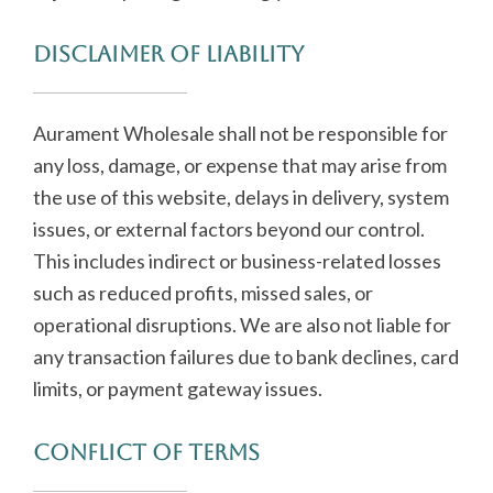
Disclaimer of Liability
Aurament Wholesale shall not be responsible for
any loss, damage, or expense that may arise from
the use of this website, delays in delivery, system
issues, or external factors beyond our control.
This includes indirect or business-related losses
such as reduced profits, missed sales, or
operational disruptions. We are also not liable for
any transaction failures due to bank declines, card
limits, or payment gateway issues.
Conflict of Terms