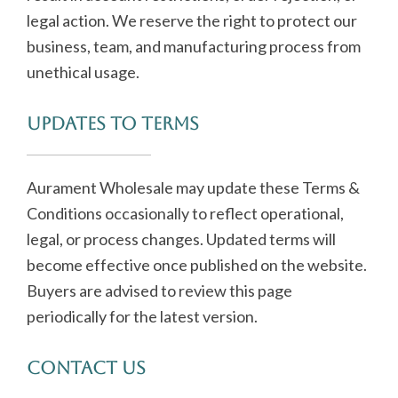
legal action. We reserve the right to protect our
business, team, and manufacturing process from
unethical usage.
Updates to Terms
Aurament Wholesale may update these Terms &
Conditions occasionally to reflect operational,
legal, or process changes. Updated terms will
become effective once published on the website.
Buyers are advised to review this page
periodically for the latest version.
Contact Us