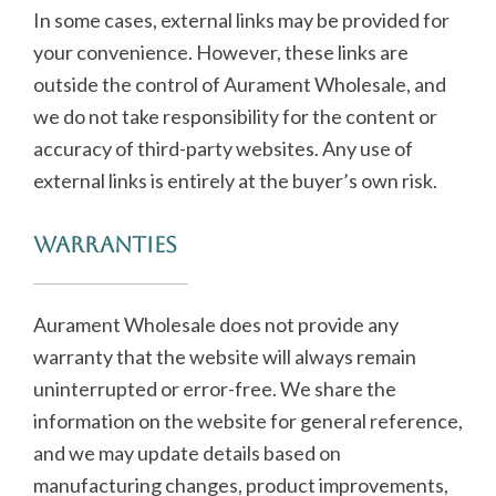
In some cases, external links may be provided for
your convenience. However, these links are
outside the control of Aurament Wholesale, and
we do not take responsibility for the content or
accuracy of third-party websites. Any use of
external links is entirely at the buyer’s own risk.
Warranties
Aurament Wholesale does not provide any
warranty that the website will always remain
uninterrupted or error-free. We share the
information on the website for general reference,
and we may update details based on
manufacturing changes, product improvements,