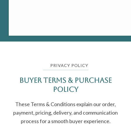
PRIVACY POLICY
Buyer Terms & Purchase
Policy
These Terms & Conditions explain our order,
payment, pricing, delivery, and communication
process for a smooth buyer experience.