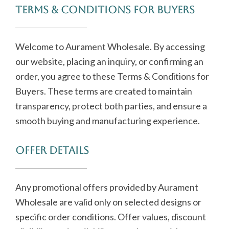
Terms & Conditions for Buyers
Welcome to Aurament Wholesale. By accessing
our website, placing an inquiry, or confirming an
order, you agree to these Terms & Conditions for
Buyers. These terms are created to maintain
transparency, protect both parties, and ensure a
smooth buying and manufacturing experience.
Offer Details
Any promotional offers provided by Aurament
Wholesale are valid only on selected designs or
specific order conditions. Offer values, discount