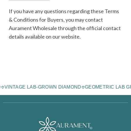
If you have any questions regarding these Terms
& Conditions for Buyers, you may contact
Aurament Wholesale through the official contact
details available on our website.
MOND
VINTAGE LAB-GROWN DIAMOND
GEOMETRIC LA