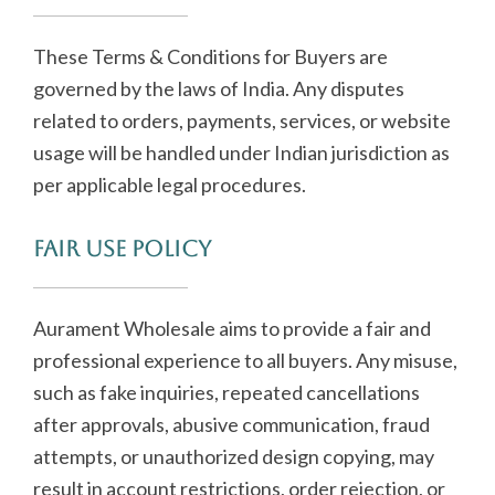
These Terms & Conditions for Buyers are
governed by the laws of India. Any disputes
related to orders, payments, services, or website
usage will be handled under Indian jurisdiction as
per applicable legal procedures.
Fair Use Policy
Aurament Wholesale aims to provide a fair and
professional experience to all buyers. Any misuse,
such as fake inquiries, repeated cancellations
after approvals, abusive communication, fraud
attempts, or unauthorized design copying, may
result in account restrictions, order rejection, or