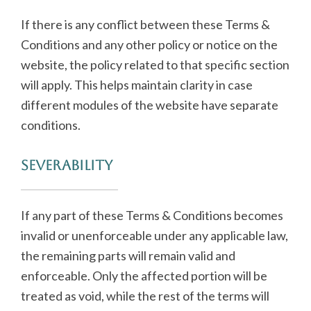
If there is any conflict between these Terms &
Conditions and any other policy or notice on the
website, the policy related to that specific section
will apply. This helps maintain clarity in case
different modules of the website have separate
conditions.
Severability
If any part of these Terms & Conditions becomes
invalid or unenforceable under any applicable law,
the remaining parts will remain valid and
enforceable. Only the affected portion will be
treated as void, while the rest of the terms will