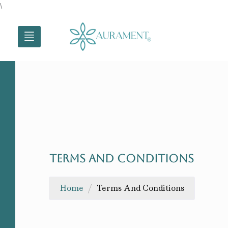
Skip
\
to
content
TERMS AND CONDITIONS
Home
/
Terms And Conditions