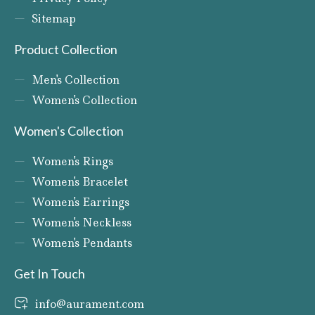
Sitemap
Product Collection
Men's Collection
Women's Collection
Women's Collection
Women's Rings
Women's Bracelet
Women's Earrings
Women's Neckless
Women's Pendants
Get In Touch
info@aurament.com