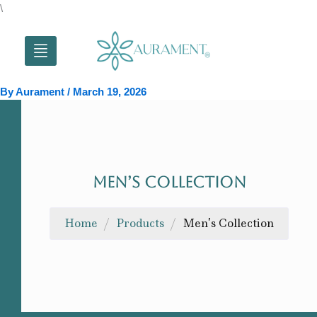
Skip
\
to
content
By
Aurament
/
March 19, 2026
MEN’S COLLECTION
Home
/
Products
/
Men’s Collection