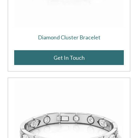
Diamond Cluster Bracelet
Get In Touch