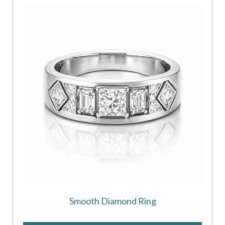
Smooth Diamond Ring