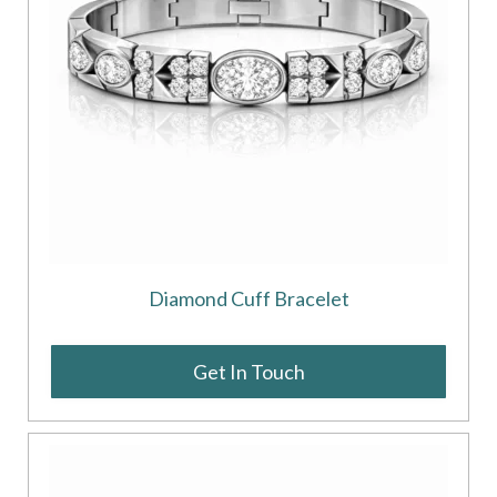
Diamond Cuff Bracelet
Get In Touch