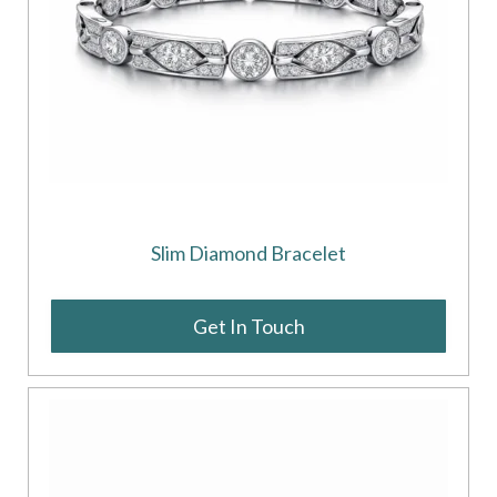
Slim Diamond Bracelet
Get In Touch