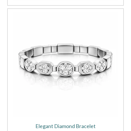
Elegant Diamond Bracelet