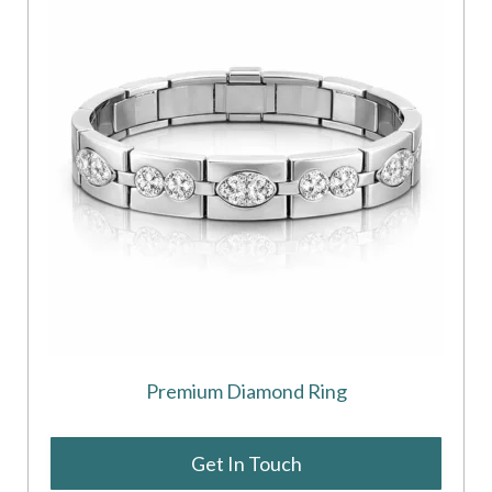
Premium Diamond Ring
Get In Touch