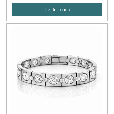
Get In Touch