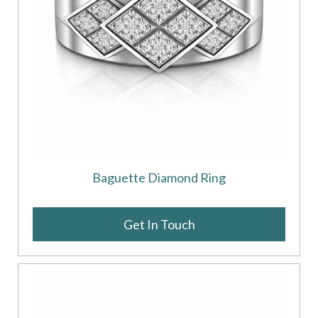
Baguette Diamond Ring
Get In Touch