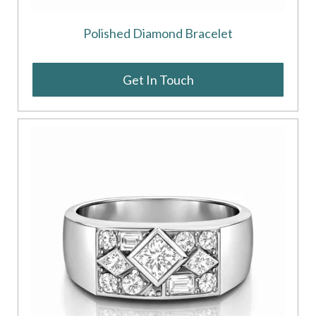
Polished Diamond Bracelet
Get In Touch