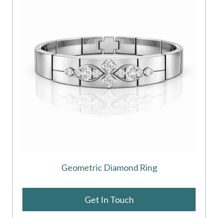
Geometric Diamond Ring
Get In Touch