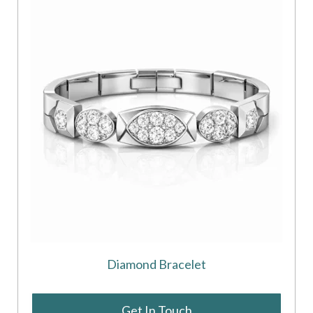
Diamond Bracelet
Get In Touch