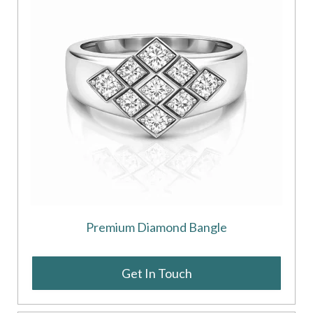
Premium Diamond Bangle
Get In Touch