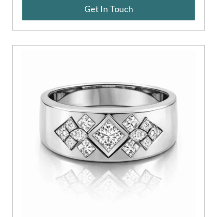
Get In Touch