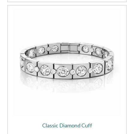
Classic Diamond Cuff