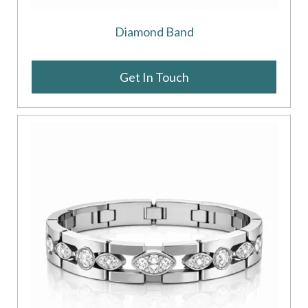
Diamond Band
Get In Touch