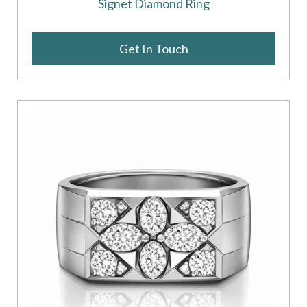
Signet Diamond Ring
Get In Touch