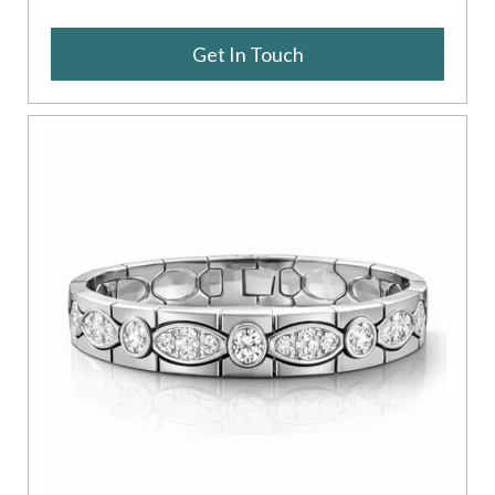
Get In Touch