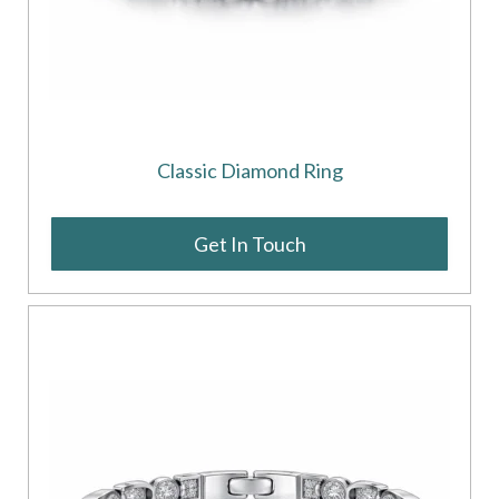
Classic Diamond Ring
Get In Touch