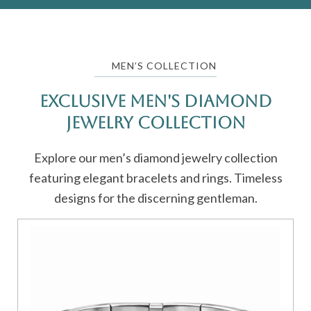
MEN’S COLLECTION
Exclusive Men's Diamond
Jewelry Collection
Explore our men’s diamond jewelry collection
featuring elegant bracelets and rings. Timeless
designs for the discerning gentleman.