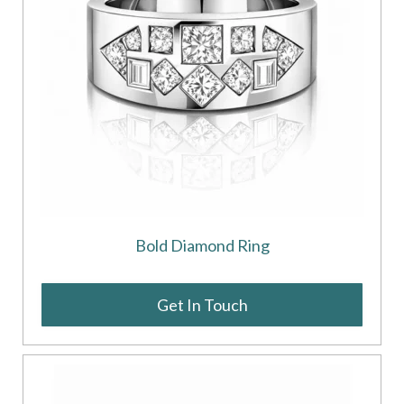
Bold Diamond Ring
Get In Touch