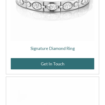
Signature Diamond Ring
Get In Touch