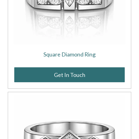
Square Diamond Ring
Get In Touch