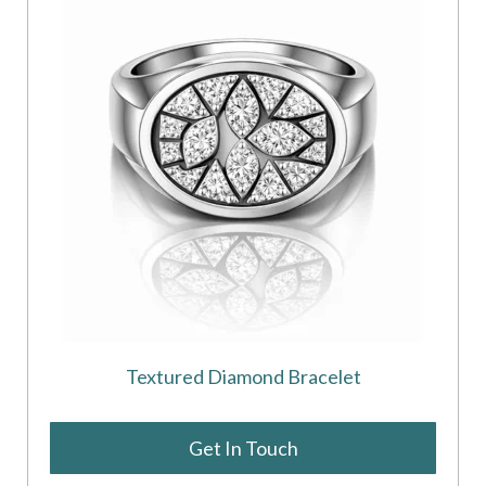
Textured Diamond Bracelet
Get In Touch