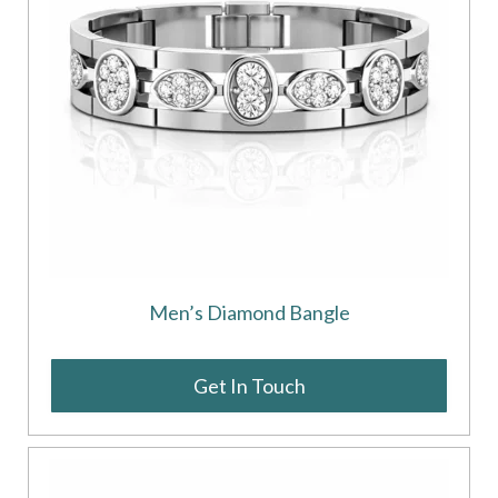
Men’s Diamond Bangle
Get In Touch