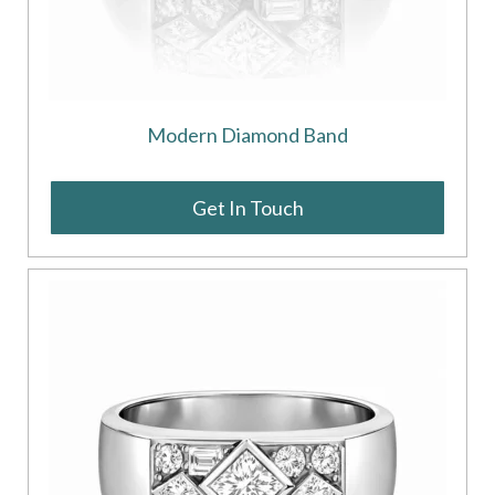
Modern Diamond Band
Get In Touch