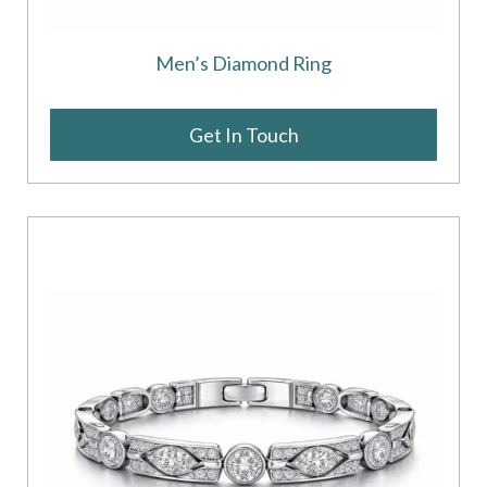
Men’s Diamond Ring
Get In Touch