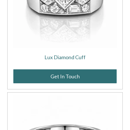
Lux Diamond Cuff
Get In Touch