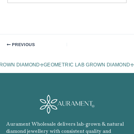
PREVIOUS
AGE LAB-GROWN DIAMOND
GEOMETRIC LAB GROWN 
Aurament Wholesale delivers lab-grown & natural
diamond jewellery with consistent quality and