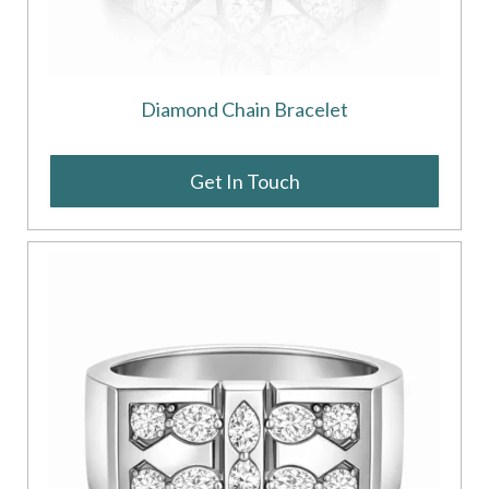
Diamond Chain Bracelet
Get In Touch