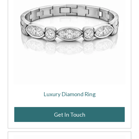
Luxury Diamond Ring
Get In Touch