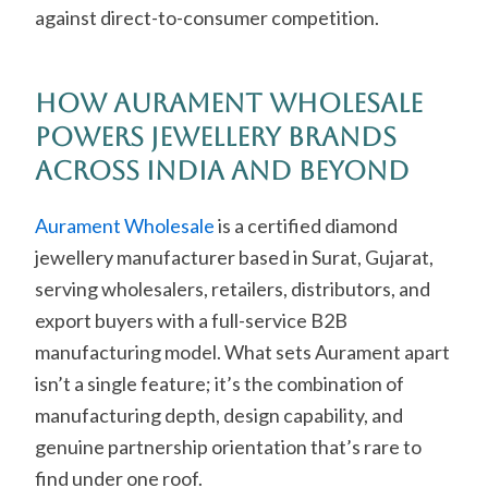
against direct-to-consumer competition.
How Aurament Wholesale
Powers Jewellery Brands
Across India and Beyond
Aurament Wholesale
is a certified diamond
jewellery manufacturer based in Surat, Gujarat,
serving wholesalers, retailers, distributors, and
export buyers with a full-service B2B
manufacturing model. What sets Aurament apart
isn’t a single feature; it’s the combination of
manufacturing depth, design capability, and
genuine partnership orientation that’s rare to
find under one roof.