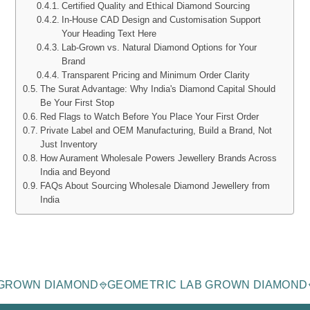
Certified Quality and Ethical Diamond Sourcing
In-House CAD Design and Customisation Support
Your Heading Text Here
Lab-Grown vs. Natural Diamond Options for Your
Brand
Transparent Pricing and Minimum Order Clarity
The Surat Advantage: Why India's Diamond Capital Should
Be Your First Stop
Red Flags to Watch Before You Place Your First Order
Private Label and OEM Manufacturing, Build a Brand, Not
Just Inventory
How Aurament Wholesale Powers Jewellery Brands Across
India and Beyond
FAQs About Sourcing Wholesale Diamond Jewellery from
India
AGE LAB-GROWN DIAMOND
GEOMETRIC LAB GROWN 