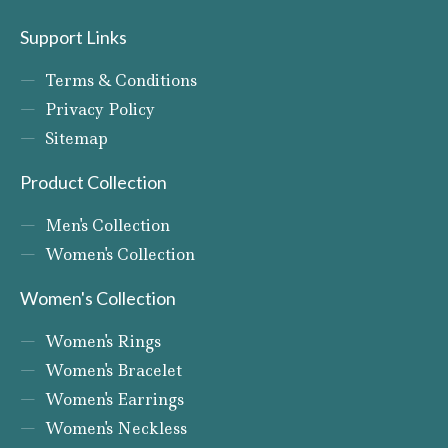
Support Links
Terms & Conditions
Privacy Policy
Sitemap
Product Collection
Men's Collection
Women's Collection
Women's Collection
Women's Rings
Women's Bracelet
Women's Earrings
Women's Neckless