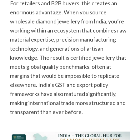
For retailers and B2B buyers, this creates an
enormous advantage. When you source
wholesale diamond jewellery from India, you’re
working within an ecosystem that combines raw
material expertise, precision manufacturing
technology, and generations of artisan
knowledge. The result is certified jewellery that
meets global quality benchmarks, often at
margins that would be impossible to replicate
elsewhere. India’s GST and export policy
frameworks have also matured significantly,
making international trade more structured and
transparent than ever before.