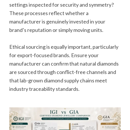
settings inspected for security and symmetry?
These processes reflect whether a
manufacturer is genuinely invested in your
brand’s reputation or simply moving units.
Ethical sourcing is equally important, particularly
for export-focused brands. Ensure your
manufacturer can confirm that natural diamonds
are sourced through conflict-free channels and
that lab-grown diamond supply chains meet
industry traceability standards.