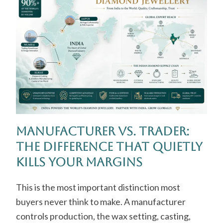
Manufacturer vs. Trader:
The Difference That Quietly
Kills Your Margins
This is the most important distinction most
buyers never think to make. A manufacturer
controls production, the wax setting, casting,