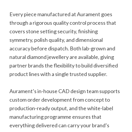
Every piece manufactured at Aurament goes
through a rigorous quality control process that
covers stone setting security, finishing
symmetry, polish quality, and dimensional
accuracy before dispatch. Both lab-grown and
natural diamond jewellery are available, giving
partner brands the flexibility to build diversified
product lines with a single trusted supplier.
Aurament’s in-house CAD design team supports
custom order development from concept to
production-ready output, and the white-label
manufacturing programme ensures that
everything delivered can carry your brand’s