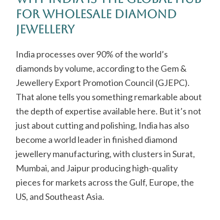
for Wholesale Diamond
Jewellery
India processes over 90% of the world’s
diamonds by volume, according to the Gem &
Jewellery Export Promotion Council (GJEPC).
That alone tells you something remarkable about
the depth of expertise available here. But it’s not
just about cutting and polishing, India has also
become a world leader in finished diamond
jewellery manufacturing, with clusters in Surat,
Mumbai, and Jaipur producing high-quality
pieces for markets across the Gulf, Europe, the
US, and Southeast Asia.