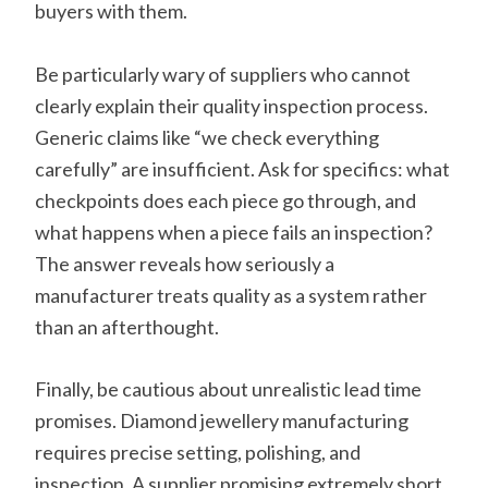
buyers with them.
Be particularly wary of suppliers who cannot
clearly explain their quality inspection process.
Generic claims like “we check everything
carefully” are insufficient. Ask for specifics: what
checkpoints does each piece go through, and
what happens when a piece fails an inspection?
The answer reveals how seriously a
manufacturer treats quality as a system rather
than an afterthought.
Finally, be cautious about unrealistic lead time
promises. Diamond jewellery manufacturing
requires precise setting, polishing, and
inspection. A supplier promising extremely short