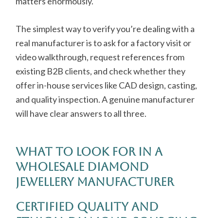
matters enormously.
The simplest way to verify you’re dealing with a
real manufacturer is to ask for a factory visit or
video walkthrough, request references from
existing B2B clients, and check whether they
offer in-house services like CAD design, casting,
and quality inspection. A genuine manufacturer
will have clear answers to all three.
What to Look for in a
Wholesale Diamond
Jewellery Manufacturer
Certified Quality and