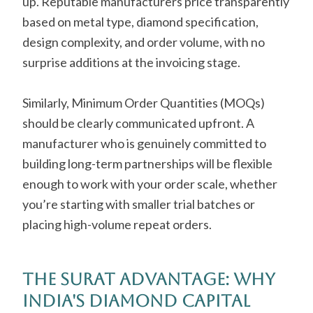
up. Reputable manufacturers price transparently
based on metal type, diamond specification,
design complexity, and order volume, with no
surprise additions at the invoicing stage.
Similarly, Minimum Order Quantities (MOQs)
should be clearly communicated upfront. A
manufacturer who is genuinely committed to
building long-term partnerships will be flexible
enough to work with your order scale, whether
you’re starting with smaller trial batches or
placing high-volume repeat orders.
The Surat Advantage: Why
India's Diamond Capital