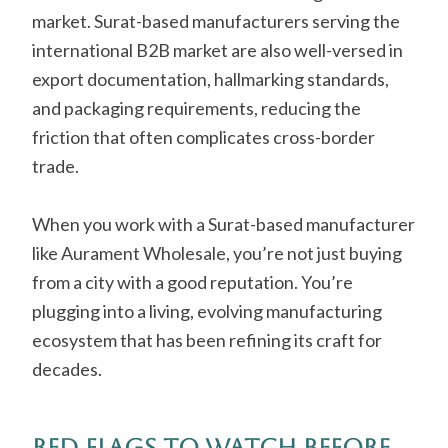
market. Surat-based manufacturers serving the
international B2B market are also well-versed in
export documentation, hallmarking standards,
and packaging requirements, reducing the
friction that often complicates cross-border
trade.
When you work with a Surat-based manufacturer
like Aurament Wholesale, you’re not just buying
from a city with a good reputation. You’re
plugging into a living, evolving manufacturing
ecosystem that has been refining its craft for
decades.
Red Flags to Watch Before