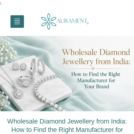
Skip
\
to
content
Wholesale Diamond Jewellery from India:
How to Find the Right Manufacturer for