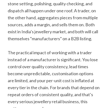
stone setting, polishing, quality checking, and
dispatch all happen under one roof. A trader, on
the other hand, aggregates pieces from multiple
sources, adds a margin, and sells them on. Both
exist in India’s jewellery market, and both will call
themselves “manufacturers” on a B2B listing.
The practical impact of working with a trader
instead of a manufacturer is significant. You lose
control over quality consistency, lead times
become unpredictable, customisation options
are limited, and your per-unit cost is inflated at
every tier in the chain. For brands that depend on
repeat orders of consistent quality, and that’s
every serious jewellery retail business, this