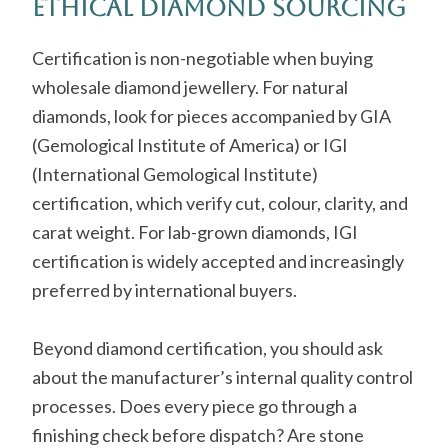
Ethical Diamond Sourcing
Certification is non-negotiable when buying
wholesale diamond jewellery. For natural
diamonds, look for pieces accompanied by GIA
(Gemological Institute of America) or IGI
(International Gemological Institute)
certification, which verify cut, colour, clarity, and
carat weight. For lab-grown diamonds, IGI
certification is widely accepted and increasingly
preferred by international buyers.
Beyond diamond certification, you should ask
about the manufacturer’s internal quality control
processes. Does every piece go through a
finishing check before dispatch? Are stone