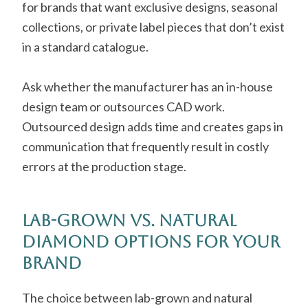
for brands that want exclusive designs, seasonal
collections, or private label pieces that don’t exist
in a standard catalogue.
Ask whether the manufacturer has an in-house
design team or outsources CAD work.
Outsourced design adds time and creates gaps in
communication that frequently result in costly
errors at the production stage.
Lab-Grown vs. Natural
Diamond Options for Your
Brand
The choice between lab-grown and natural