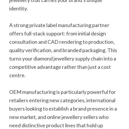
jewellery that carries your brand’s unique
identity.
A strong private label manufacturing partner
offers full-stack support: from initial design
consultation and CAD rendering to production,
quality verification, and branded packaging. This
turns your diamond jewellery supply chain into a
competitive advantage rather than just a cost
centre.
OEM manufacturing is particularly powerful for
retailers entering new categories, international
buyers looking to establish a brand presence in a
new market, and online jewellery sellers who
need distinctive product lines that hold up