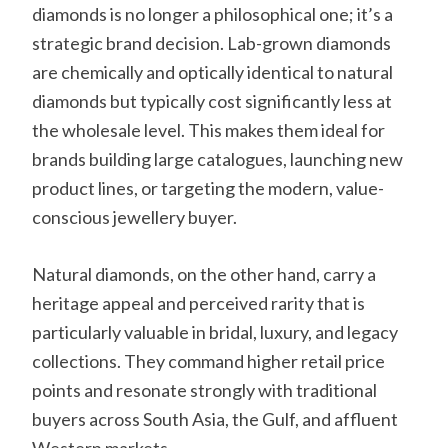
diamonds is no longer a philosophical one; it’s a
strategic brand decision. Lab-grown diamonds
are chemically and optically identical to natural
diamonds but typically cost significantly less at
the wholesale level. This makes them ideal for
brands building large catalogues, launching new
product lines, or targeting the modern, value-
conscious jewellery buyer.
Natural diamonds, on the other hand, carry a
heritage appeal and perceived rarity that is
particularly valuable in bridal, luxury, and legacy
collections. They command higher retail price
points and resonate strongly with traditional
buyers across South Asia, the Gulf, and affluent