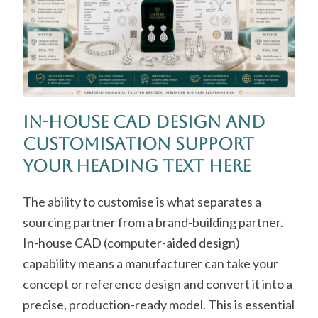
In-House CAD Design and
Customisation Support
Your Heading Text Here
The ability to customise is what separates a
sourcing partner from a brand-building partner.
In-house CAD (computer-aided design)
capability means a manufacturer can take your
concept or reference design and convert it into a
precise, production-ready model. This is essential