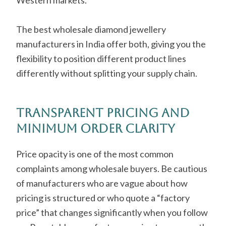
Western markets.
The best wholesale diamond jewellery
manufacturers in India offer both, giving you the
flexibility to position different product lines
differently without splitting your supply chain.
Transparent Pricing and
Minimum Order Clarity
Price opacity is one of the most common
complaints among wholesale buyers. Be cautious
of manufacturers who are vague about how
pricing is structured or who quote a “factory
price” that changes significantly when you follow