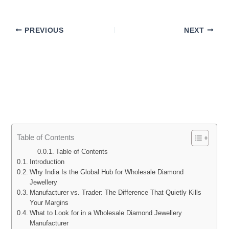
PREVIOUS
NEXT
Table of Contents
Table of Contents
Introduction
Why India Is the Global Hub for Wholesale Diamond
Jewellery
Manufacturer vs. Trader: The Difference That Quietly Kills
Your Margins
What to Look for in a Wholesale Diamond Jewellery
Manufacturer