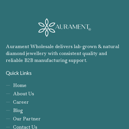
Aurament Wholesale delivers lab-grown & natural
diamond jewellery with consistent quality and
reliable B2B manufacturing support.
Quick Links
Home
About Us
Career
Blog
Our Partner
Contact Us