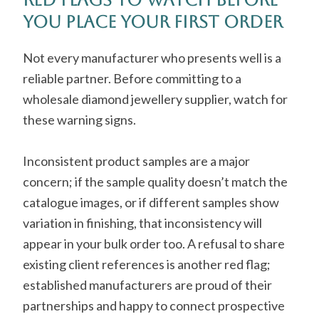
You Place Your First Order
Not every manufacturer who presents well is a
reliable partner. Before committing to a
wholesale diamond jewellery supplier, watch for
these warning signs.
Inconsistent product samples are a major
concern; if the sample quality doesn’t match the
catalogue images, or if different samples show
variation in finishing, that inconsistency will
appear in your bulk order too. A refusal to share
existing client references is another red flag;
established manufacturers are proud of their
partnerships and happy to connect prospective