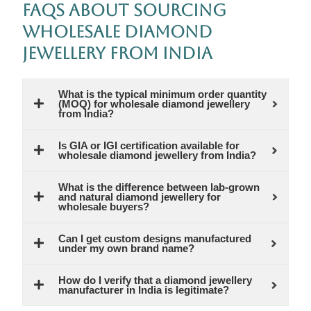
FAQs About Sourcing
Wholesale Diamond
Jewellery from India
What is the typical minimum order quantity
(MOQ) for wholesale diamond jewellery
from India?
Is GIA or IGI certification available for
wholesale diamond jewellery from India?
What is the difference between lab-grown
and natural diamond jewellery for
wholesale buyers?
Can I get custom designs manufactured
under my own brand name?
How do I verify that a diamond jewellery
manufacturer in India is legitimate?