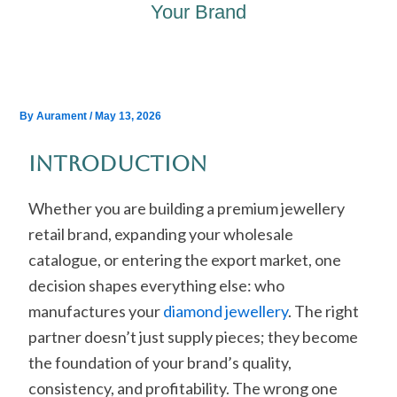
Your Brand
By
Aurament
/
May 13, 2026
Introduction
Whether you are building a premium jewellery
retail brand, expanding your wholesale
catalogue, or entering the export market, one
decision shapes everything else: who
manufactures your
diamond jewellery
. The right
partner doesn’t just supply pieces; they become
the foundation of your brand’s quality,
consistency, and profitability. The wrong one