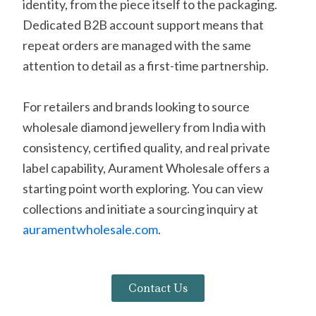
identity, from the piece itself to the packaging.
Dedicated B2B account support means that
repeat orders are managed with the same
attention to detail as a first-time partnership.
For retailers and brands looking to source
wholesale diamond jewellery from India with
consistency, certified quality, and real private
label capability, Aurament Wholesale offers a
starting point worth exploring. You can view
collections and initiate a sourcing inquiry at
auramentwholesale.com
.
Contact Us