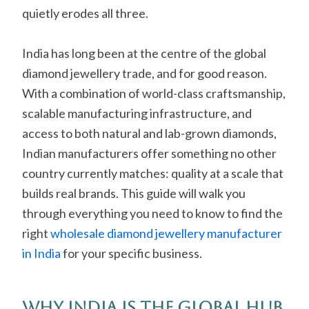
quietly erodes all three.
India has long been at the centre of the global
diamond jewellery trade, and for good reason.
With a combination of world-class craftsmanship,
scalable manufacturing infrastructure, and
access to both natural and lab-grown diamonds,
Indian manufacturers offer something no other
country currently matches: quality at a scale that
builds real brands. This guide will walk you
through everything you need to know to find the
right
wholesale diamond jewellery manufacturer
in India
for your specific business.
Why India Is the Global Hub