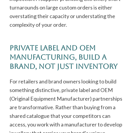
turnarounds on large custom orders is either
overstating their capacity or understating the
complexity of your order.
Private Label and OEM
Manufacturing, Build a
Brand, Not Just Inventory
For retailers and brand owners looking to build
something distinctive, private label and OEM
(Original Equipment Manufacturer) partnerships
are transformative. Rather than buying from a
shared catalogue that your competitors can
access, you work with a manufacturer to develop