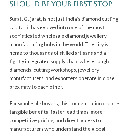
Should Be Your First Stop
Surat, Gujarat, is not just India’s diamond cutting
capital; it has evolved into one of the most
sophisticated wholesale diamond jewellery
manufacturing hubs in the world. The city is
home to thousands of skilled artisans and a
tightly integrated supply chain where rough
diamonds, cutting workshops, jewellery
manufacturers, and exporters operate in close
proximity to each other.
For wholesale buyers, this concentration creates
tangible benefits: faster lead times, more
competitive pricing, and direct access to
manufacturers who understand the global