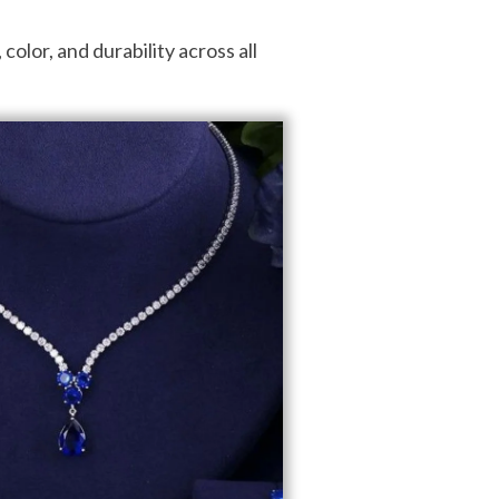
olor, and durability across all