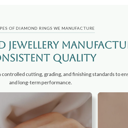
PES OF DIAMOND RINGS WE MANUFACTURE
d Jewellery Manufactu
nsistent Quality
ntrolled cutting, grading, and finishing standards to ens
and long-term performance.