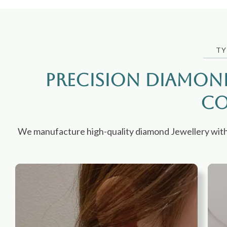
TY
Precision Diamon
Co
We manufacture high-quality diamond Jewellery with co