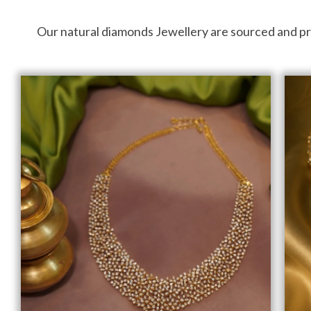
Our natural diamonds Jewellery are sourced and proce