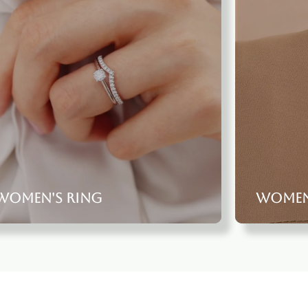
Women's Ring
women'