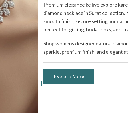
Premium elegance ke liye explore kar
diamond necklace in Surat collection
smooth finish, secure setting aur natu
perfect for gifting, bridal looks, and lu
Shop womens designer natural diamond
sparkle, premium finish, and elegant 
Explore More