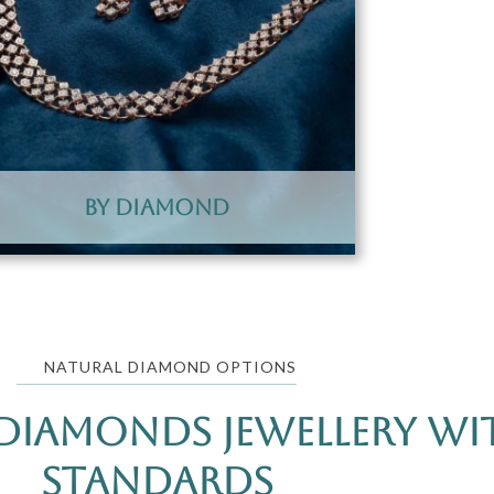
By Diamond
NATURAL DIAMOND OPTIONS
Diamonds Jewellery wit
Standards