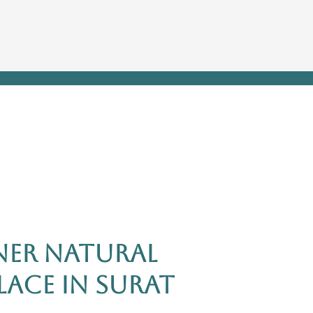
er Natural
ace in Surat