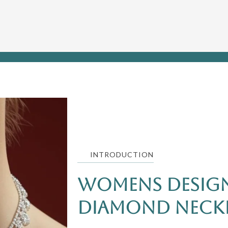
INTRODUCTION
Womens Design
Diamond Neckl