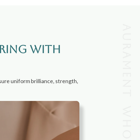
Aurament wholesale
ring with
ure uniform brilliance, strength,