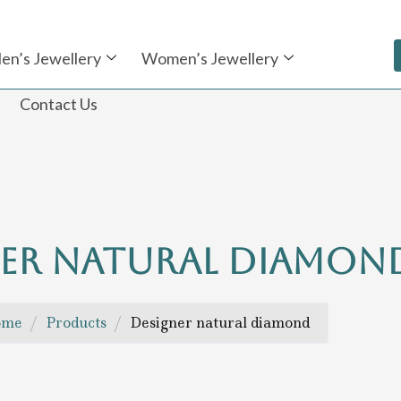
en’s Jewellery
Women’s Jewellery
Contact Us
ER NATURAL DIAMON
ome
/
Products
/
Designer natural diamond