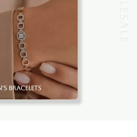
s Bracelets