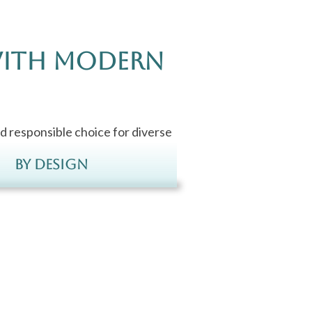
with Modern
d responsible choice for diverse
By Design