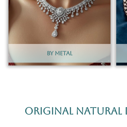
By Metal
Original Natural 