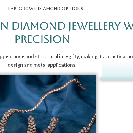
LAB-GROWN DIAMOND OPTIONS
n Diamond Jewellery 
Precision
earance and structural integrity, making it a practical an
design and metal applications.