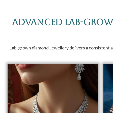
Advanced Lab-Grow
Lab-grown diamond Jewellery delivers a consistent app