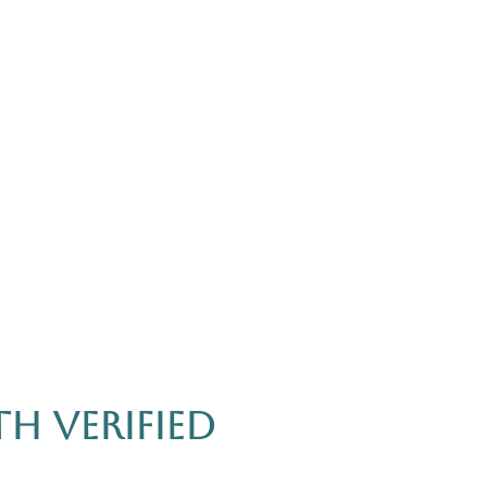
h Verified