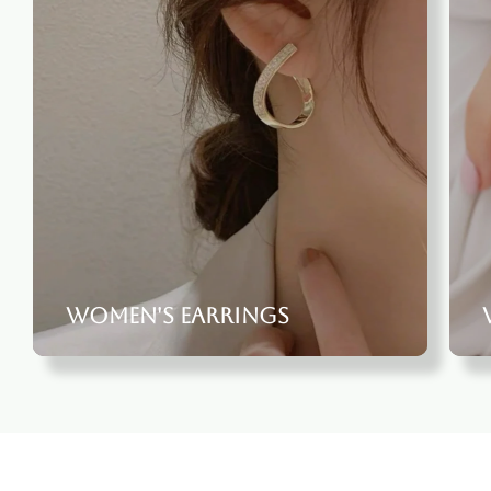
Women's Earrings