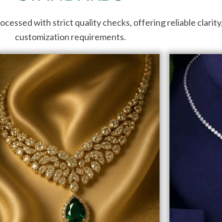
ssed with strict quality checks, offering reliable clarity, c
customization requirements.