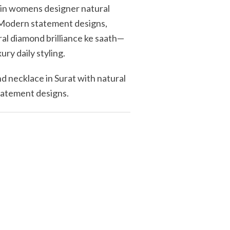
ein womens designer natural
. Modern statement designs,
ral diamond brilliance ke saath—
xury daily styling.
 necklace in Surat with natural
statement designs.