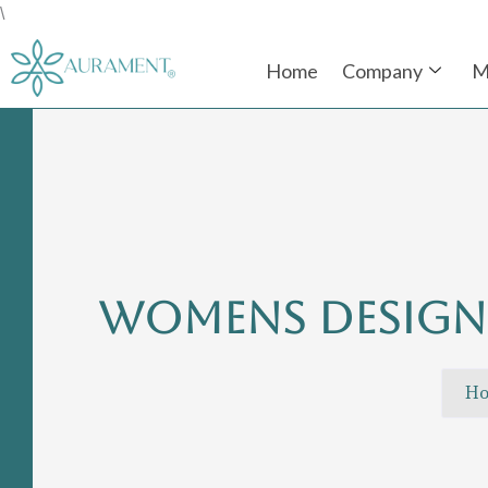
Skip
\
to
Home
Company
M
content
WOMENS DESIGN
H