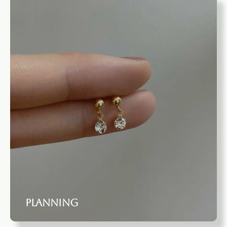
Planning