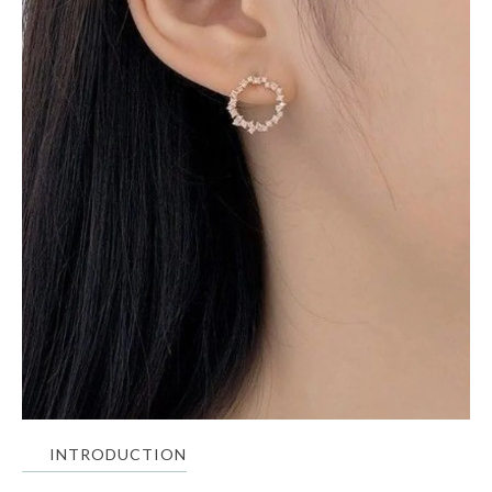
INTRODUCTION