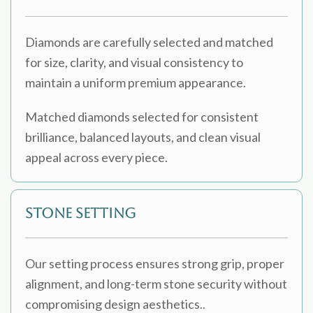
Diamonds are carefully selected and matched
for size, clarity, and visual consistency to
maintain a uniform premium appearance.
Matched diamonds selected for consistent
brilliance, balanced layouts, and clean visual
appeal across every piece.
Stone Setting
Our setting process ensures strong grip, proper
alignment, and long-term stone security without
compromising design aesthetics..