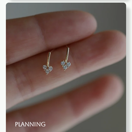
Planning