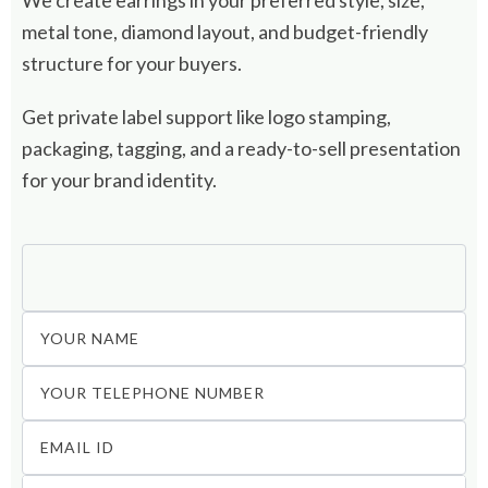
We create earrings in your preferred style, size,
metal tone, diamond layout, and budget-friendly
structure for your buyers.
Get private label support like logo stamping,
packaging, tagging, and a ready-to-sell presentation
for your brand identity.