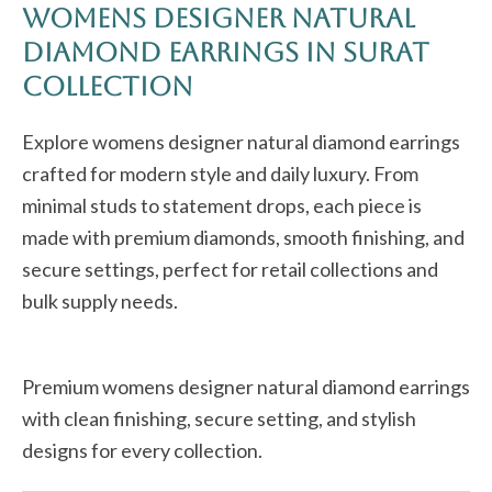
Womens Designer Natural
Diamond Earrings in Surat
Collection
Explore womens designer natural diamond earrings
crafted for modern style and daily luxury. From
minimal studs to statement drops, each piece is
made with premium diamonds, smooth finishing, and
secure settings, perfect for retail collections and
bulk supply needs.
Premium womens designer natural diamond earrings
with clean finishing, secure setting, and stylish
designs for every collection.