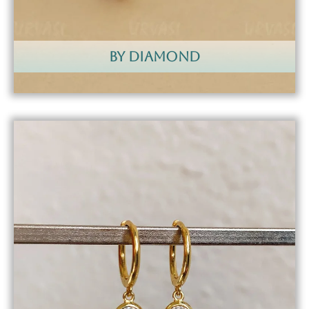
by diamond