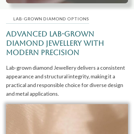
LAB-GROWN DIAMOND OPTIONS
Advanced Lab-Grown
Diamond Jewellery with
Modern Precision
Lab-grown diamond Jewellery delivers a consistent
appearance and structural integrity, making it a
practical and responsible choice for diverse design
and metal applications.