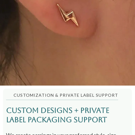
CUSTOMIZATION & PRIVATE LABEL SUPPORT
Custom Designs + Private
Label Packaging Support