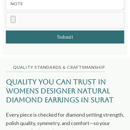
QUALITY STANDARDS & CRAFTSMANSHIP
Quality You Can Trust in
Womens Designer Natural
Diamond Earrings in Surat
Every piece is checked for diamond setting strength,
polish quality, symmetry, and comfort—so your