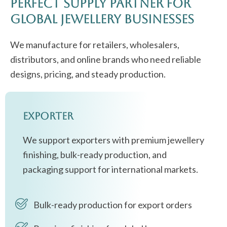
Perfect Supply Partner for
Global Jewellery Businesses
We manufacture for retailers, wholesalers,
distributors, and online brands who need reliable
designs, pricing, and steady production.
Exporter
We support exporters with premium jewellery
finishing, bulk-ready production, and
packaging support for international markets.
Bulk-ready production for export orders