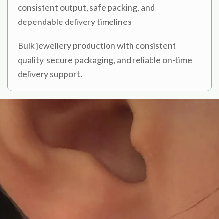
consistent output, safe packing, and
dependable delivery timelines
Bulk jewellery production with consistent
quality, secure packaging, and reliable on-time
delivery support.