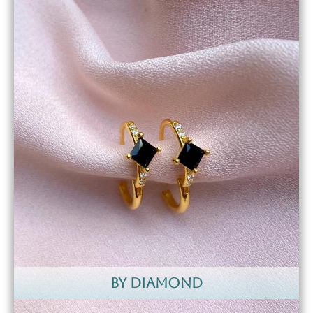
by diamond