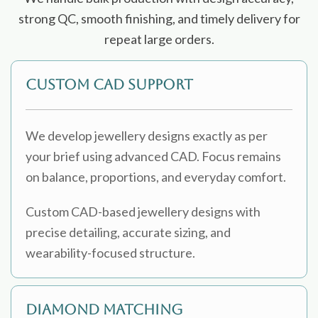
strong QC, smooth finishing, and timely delivery for
repeat large orders.
Custom CAD Support
We develop jewellery designs exactly as per
your brief using advanced CAD. Focus remains
on balance, proportions, and everyday comfort.
Custom CAD-based jewellery designs with
precise detailing, accurate sizing, and
wearability-focused structure.
Diamond Matching