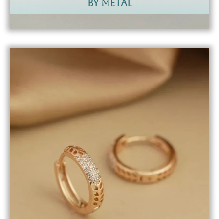
by metal