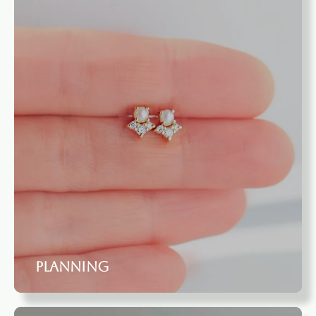
Planning