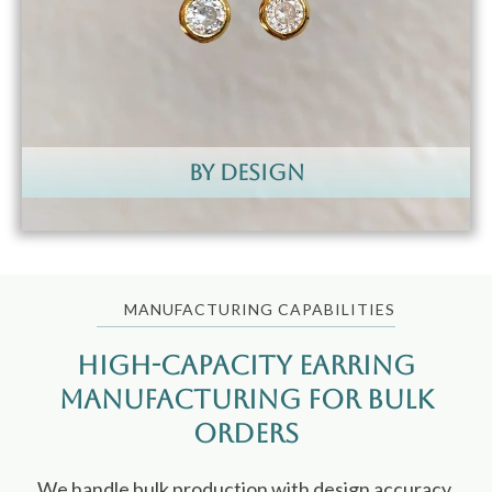
by design
MANUFACTURING CAPABILITIES
High-Capacity Earring
Manufacturing for Bulk
Orders
We handle bulk production with design accuracy,