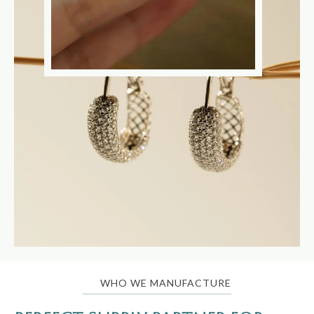
WHO WE MANUFACTURE