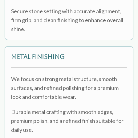
Secure stone setting with accurate alignment,
firm grip, and clean finishing to enhance overall
shine.
Metal Finishing
We focus on strong metal structure, smooth
surfaces, and refined polishing for a premium
look and comfortable wear.
Durable metal crafting with smooth edges,
premium polish, and a refined finish suitable for
daily use.