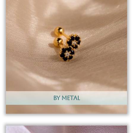
by metal