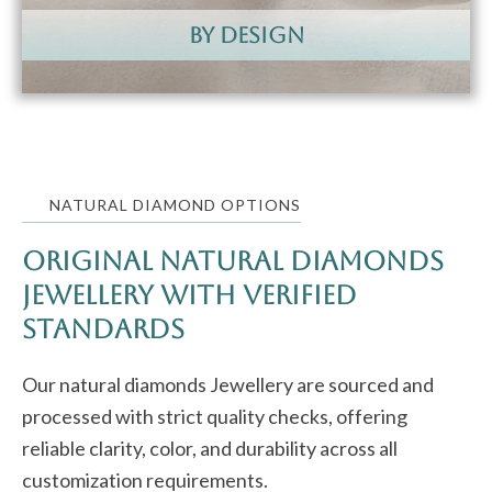
by design
NATURAL DIAMOND OPTIONS
Original Natural Diamonds
Jewellery with Verified
Standards
Our natural diamonds Jewellery are sourced and
processed with strict quality checks, offering
reliable clarity, color, and durability across all
customization requirements.