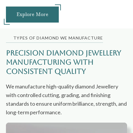
Explore More
TYPES OF DIAMOND WE MANUFACTURE
Precision Diamond Jewellery
Manufacturing with
Consistent Quality
We manufacture high-quality diamond Jewellery
with controlled cutting, grading, and finishing
standards to ensure uniform brilliance, strength, and
long-term performance.