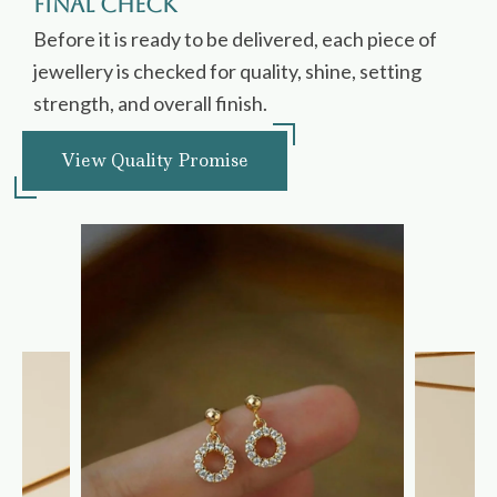
Final Check
Before it is ready to be delivered, each piece of
jewellery is checked for quality, shine, setting
strength, and overall finish.
View Quality Promise