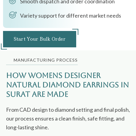
Smooth dispatch and order coordination
Variety support for different market needs
Start Your Bulk Order
MANUFACTURING PROCESS
How Womens Designer
Natural Diamond Earrings in
Surat Are Made
From CAD design to diamond setting and final polish,
our process ensures a clean finish, safe fitting, and
long-lasting shine.