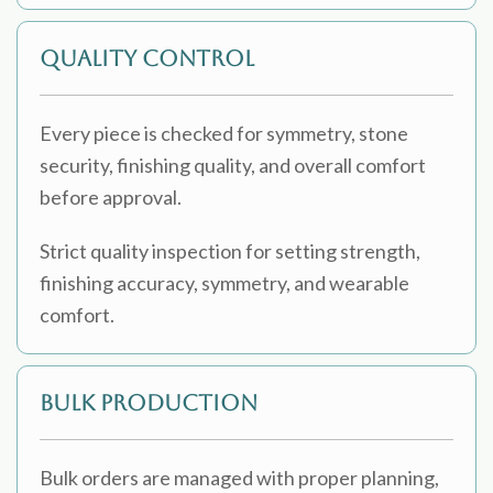
Quality Control
Every piece is checked for symmetry, stone
security, finishing quality, and overall comfort
before approval.
Strict quality inspection for setting strength,
finishing accuracy, symmetry, and wearable
comfort.
Bulk Production
Bulk orders are managed with proper planning,