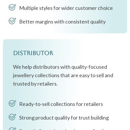
Multiple styles for wider customer choice
Better margins with consistent quality
Distributor
We help distributors with quality-focused
jewellery collections that are easy to sell and
trusted by retailers.
Ready-to-sell collections for retailers
Strong product quality for trust building