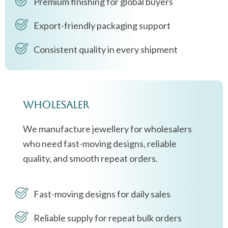
Premium finishing for global buyers
Export-friendly packaging support
Consistent quality in every shipment
Wholesaler
We manufacture jewellery for wholesalers
who need fast-moving designs, reliable
quality, and smooth repeat orders.
Fast-moving designs for daily sales
Reliable supply for repeat bulk orders