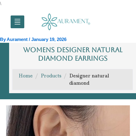
Skip
\
to
content
By
Aurament
/
January 19, 2026
WOMENS DESIGNER NATURAL
DIAMOND EARRINGS
Home
/
Products
/
Designer natural
diamond