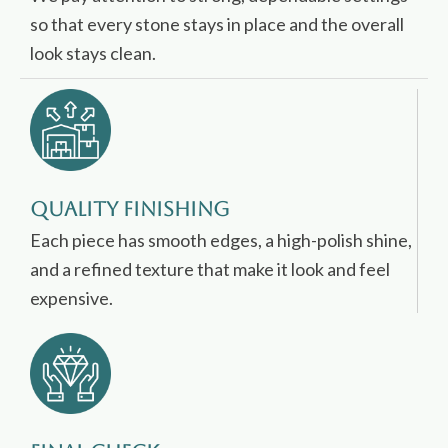
so that every stone stays in place and the overall
look stays clean.
Quality Finishing
Each piece has smooth edges, a high-polish shine,
and a refined texture that make it look and feel
expensive.