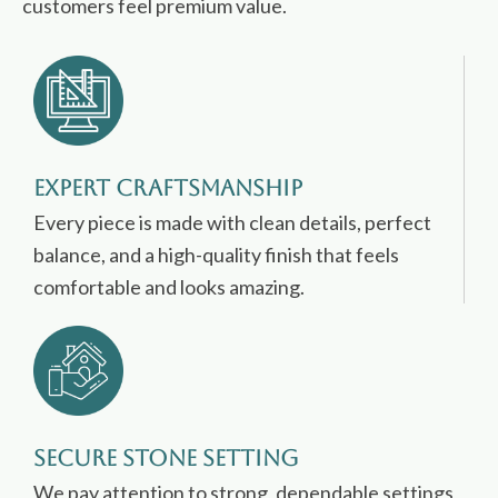
customers feel premium value.
Expert Craftsmanship
Every piece is made with clean details, perfect
balance, and a high-quality finish that feels
comfortable and looks amazing.
Secure Stone Setting
We pay attention to strong, dependable settings