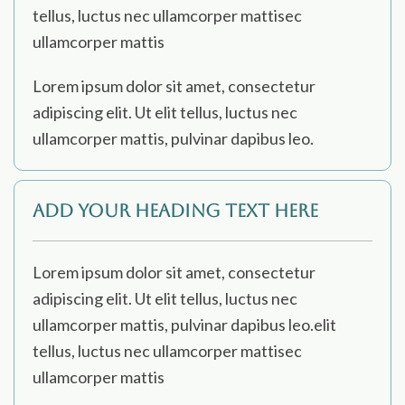
tellus, luctus nec ullamcorper mattisec
ullamcorper mattis
Lorem ipsum dolor sit amet, consectetur
adipiscing elit. Ut elit tellus, luctus nec
ullamcorper mattis, pulvinar dapibus leo.
Add Your Heading Text Here
Lorem ipsum dolor sit amet, consectetur
adipiscing elit. Ut elit tellus, luctus nec
ullamcorper mattis, pulvinar dapibus leo.elit
tellus, luctus nec ullamcorper mattisec
ullamcorper mattis