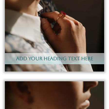
Add Your Heading Text Here