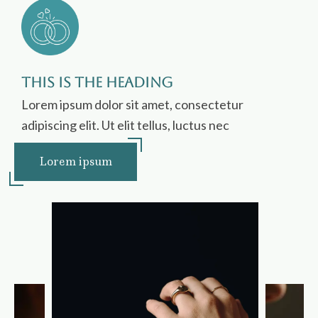
This is the heading
Lorem ipsum dolor sit amet, consectetur
adipiscing elit. Ut elit tellus, luctus nec
Lorem ipsum