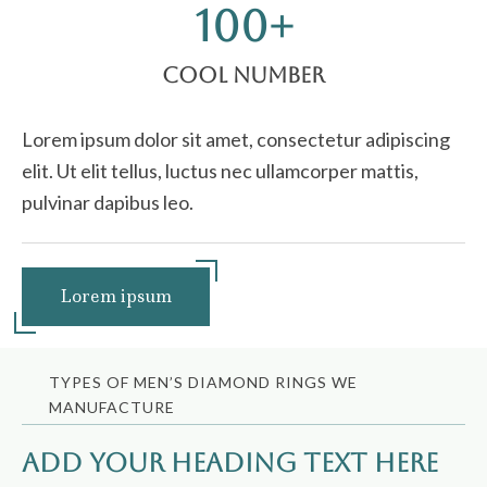
100
+
Cool Number
Lorem ipsum dolor sit amet, consectetur adipiscing
elit. Ut elit tellus, luctus nec ullamcorper mattis,
pulvinar dapibus leo.
Lorem ipsum
TYPES OF MEN’S DIAMOND RINGS WE
MANUFACTURE
Add Your Heading Text Here