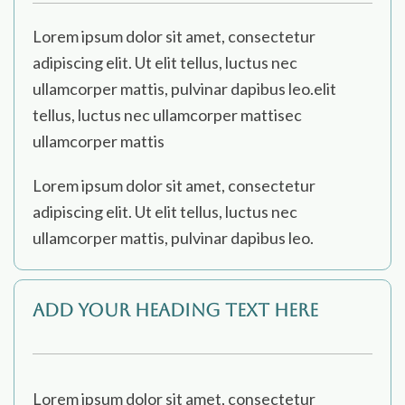
Lorem ipsum dolor sit amet, consectetur
adipiscing elit. Ut elit tellus, luctus nec
ullamcorper mattis, pulvinar dapibus leo.elit
tellus, luctus nec ullamcorper mattisec
ullamcorper mattis
Lorem ipsum dolor sit amet, consectetur
adipiscing elit. Ut elit tellus, luctus nec
ullamcorper mattis, pulvinar dapibus leo.
Add Your Heading Text Here
Lorem ipsum dolor sit amet, consectetur