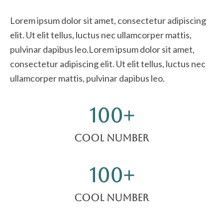
Lorem ipsum dolor sit amet, consectetur adipiscing
elit. Ut elit tellus, luctus nec ullamcorper mattis,
pulvinar dapibus leo.Lorem ipsum dolor sit amet,
consectetur adipiscing elit. Ut elit tellus, luctus nec
ullamcorper mattis, pulvinar dapibus leo.
100
+
Cool Number
100
+
Cool Number