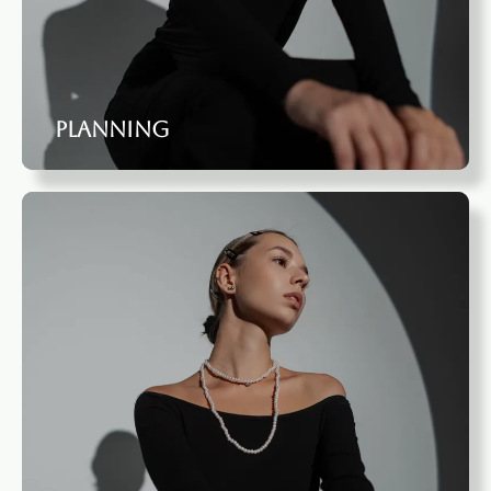
Planning