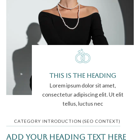
This is the heading
Lorem ipsum dolor sit amet,
consectetur adipiscing elit. Ut elit
tellus, luctus nec
CATEGORY INTRODUCTION (SEO CONTEXT)
Add Your Heading Text Here