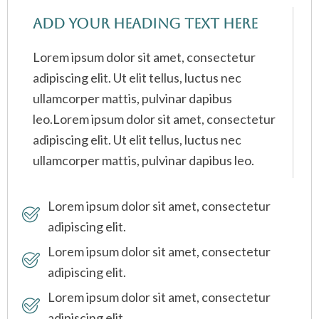
Add Your Heading Text Here
Lorem ipsum dolor sit amet, consectetur
adipiscing elit. Ut elit tellus, luctus nec
ullamcorper mattis, pulvinar dapibus
leo.Lorem ipsum dolor sit amet, consectetur
adipiscing elit. Ut elit tellus, luctus nec
ullamcorper mattis, pulvinar dapibus leo.
Lorem ipsum dolor sit amet, consectetur
adipiscing elit.
Lorem ipsum dolor sit amet, consectetur
adipiscing elit.
Lorem ipsum dolor sit amet, consectetur
adipiscing elit.