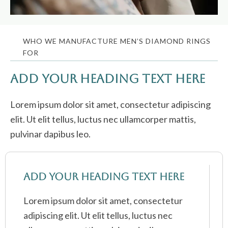
WHO WE MANUFACTURE MEN’S DIAMOND RINGS
FOR
Add Your Heading Text Here
Lorem ipsum dolor sit amet, consectetur adipiscing
elit. Ut elit tellus, luctus nec ullamcorper mattis,
pulvinar dapibus leo.
Add Your Heading Text Here
Lorem ipsum dolor sit amet, consectetur
adipiscing elit. Ut elit tellus, luctus nec