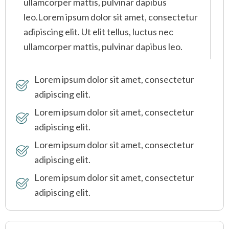
ullamcorper mattis, pulvinar dapibus
leo.Lorem ipsum dolor sit amet, consectetur
adipiscing elit. Ut elit tellus, luctus nec
ullamcorper mattis, pulvinar dapibus leo.
Lorem ipsum dolor sit amet, consectetur
adipiscing elit.
Lorem ipsum dolor sit amet, consectetur
adipiscing elit.
Lorem ipsum dolor sit amet, consectetur
adipiscing elit.
Lorem ipsum dolor sit amet, consectetur
adipiscing elit.