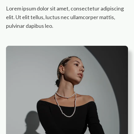
Lorem ipsum dolor sit amet, consectetur adipiscing
elit. Ut elit tellus, luctus nec ullamcorper mattis,
pulvinar dapibus leo.