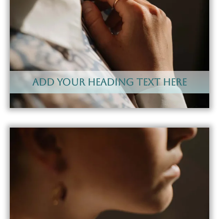
Add Your Heading Text Here