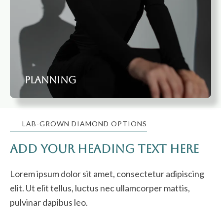
Planning
LAB-GROWN DIAMOND OPTIONS
Add Your Heading Text Here
Lorem ipsum dolor sit amet, consectetur adipiscing
elit. Ut elit tellus, luctus nec ullamcorper mattis,
pulvinar dapibus leo.