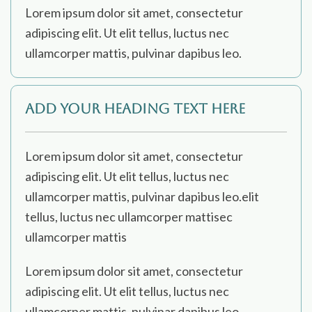
Lorem ipsum dolor sit amet, consectetur
adipiscing elit. Ut elit tellus, luctus nec
ullamcorper mattis, pulvinar dapibus leo.
Add Your Heading Text Here
Lorem ipsum dolor sit amet, consectetur
adipiscing elit. Ut elit tellus, luctus nec
ullamcorper mattis, pulvinar dapibus leo.elit
tellus, luctus nec ullamcorper mattisec
ullamcorper mattis
Lorem ipsum dolor sit amet, consectetur
adipiscing elit. Ut elit tellus, luctus nec
ullamcorper mattis, pulvinar dapibus leo.