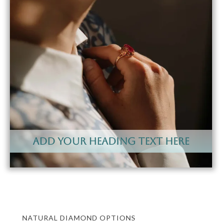
Add Your Heading Text Here
NATURAL DIAMOND OPTIONS