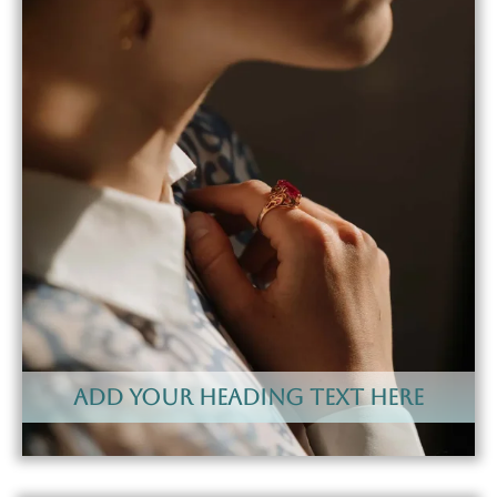
Add Your Heading Text Here