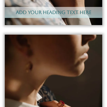
Add Your Heading Text Here