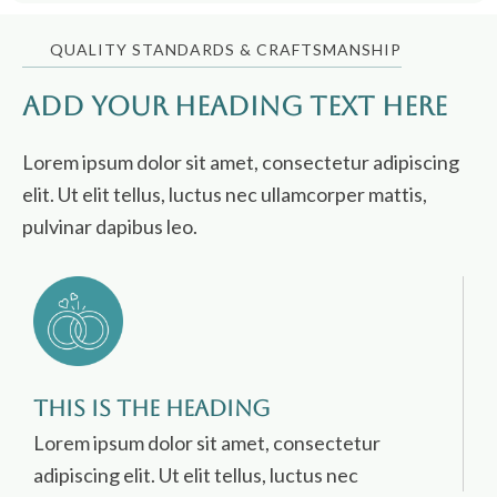
QUALITY STANDARDS & CRAFTSMANSHIP
Add Your Heading Text Here
Lorem ipsum dolor sit amet, consectetur adipiscing
elit. Ut elit tellus, luctus nec ullamcorper mattis,
pulvinar dapibus leo.
This is the heading
Lorem ipsum dolor sit amet, consectetur
adipiscing elit. Ut elit tellus, luctus nec