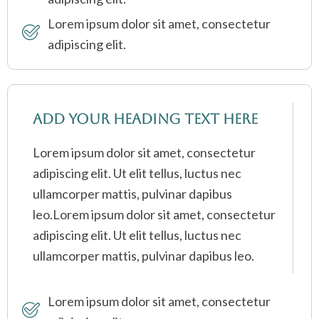
Lorem ipsum dolor sit amet, consectetur
adipiscing elit.
Add Your Heading Text Here
Lorem ipsum dolor sit amet, consectetur
adipiscing elit. Ut elit tellus, luctus nec
ullamcorper mattis, pulvinar dapibus
leo.Lorem ipsum dolor sit amet, consectetur
adipiscing elit. Ut elit tellus, luctus nec
ullamcorper mattis, pulvinar dapibus leo.
Lorem ipsum dolor sit amet, consectetur