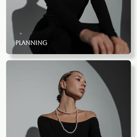
Planning