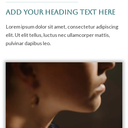
Add Your Heading Text Here
Lorem ipsum dolor sit amet, consectetur adipiscing
elit. Ut elit tellus, luctus nec ullamcorper mattis,
pulvinar dapibus leo.