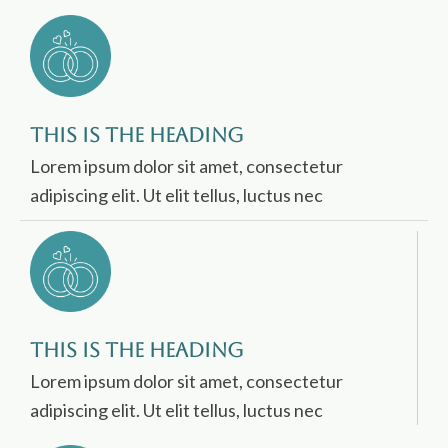
This is the heading
Lorem ipsum dolor sit amet, consectetur
adipiscing elit. Ut elit tellus, luctus nec
This is the heading
Lorem ipsum dolor sit amet, consectetur
adipiscing elit. Ut elit tellus, luctus nec