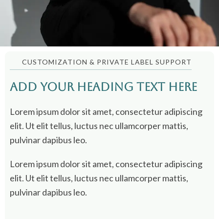
CUSTOMIZATION & PRIVATE LABEL SUPPORT
Add Your Heading Text Here
Lorem ipsum dolor sit amet, consectetur adipiscing
elit. Ut elit tellus, luctus nec ullamcorper mattis,
pulvinar dapibus leo.
Lorem ipsum dolor sit amet, consectetur adipiscing
elit. Ut elit tellus, luctus nec ullamcorper mattis,
pulvinar dapibus leo.