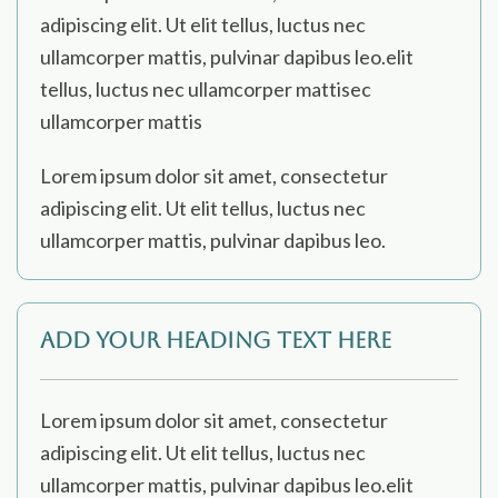
adipiscing elit. Ut elit tellus, luctus nec
ullamcorper mattis, pulvinar dapibus leo.elit
tellus, luctus nec ullamcorper mattisec
ullamcorper mattis
Lorem ipsum dolor sit amet, consectetur
adipiscing elit. Ut elit tellus, luctus nec
ullamcorper mattis, pulvinar dapibus leo.
Add Your Heading Text Here
Lorem ipsum dolor sit amet, consectetur
adipiscing elit. Ut elit tellus, luctus nec
ullamcorper mattis, pulvinar dapibus leo.elit