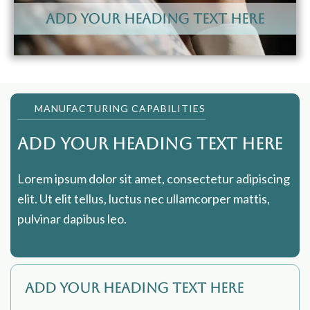
Add Your Heading Text Here
MANUFACTURING CAPABILITIES
Add Your Heading Text Here
Lorem ipsum dolor sit amet, consectetur adipiscing
elit. Ut elit tellus, luctus nec ullamcorper mattis,
pulvinar dapibus leo.
Add Your Heading Text Here