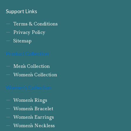
Support Links
Terms & Conditions
Privacy Policy
Sitemap
Product Collection
Men's Collection
Women's Collection
Women's Collection
Women's Rings
Women's Bracelet
Women's Earrings
Women's Neckless