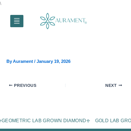
Skip
\
to
content
By
Aurament
/
January 19, 2026
PREVIOUS
NEXT
D
GEOMETRIC LAB GROWN DIAMOND
GOLD LAB G