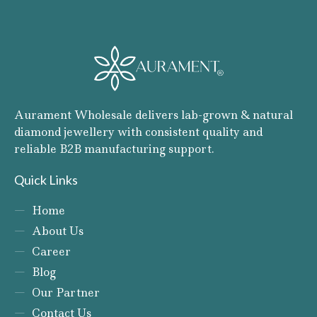
Aurament Wholesale delivers lab-grown & natural
diamond jewellery with consistent quality and
reliable B2B manufacturing support.
Quick Links
Home
About Us
Career
Blog
Our Partner
Contact Us